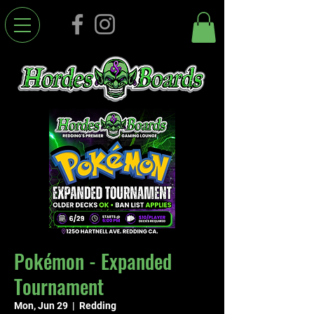
Pokémon - Expanded
Tournament
Mon, Jun 29
  |  
Redding