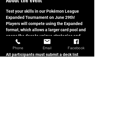
Test your skills in our Pokémon League 
Expanded Tournament on June 29th! 
Players will compete using the Expanded 
format, which allows a larger card pool and 
opens the door to unique strategies and 
powerful combinations.
Phone
Email
Facebook
All participants must submit a deck list 
before the tournament begins. Players are 
also responsible for ensuring their deck 
complies with the current Pokémon TCG 
banned cards list.
Share this event