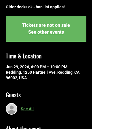
Older decks ok - ban list applies!
Tickets are not on sale
See other events
Time & Location
Jun 29, 2026, 6:00 PM – 10:00 PM
Redding, 1250 Hartnell Ave, Redding, CA
96002, USA
Guests
See All
About the event