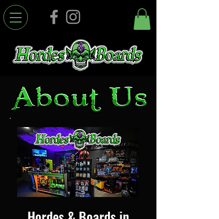
Hordes & Boards in