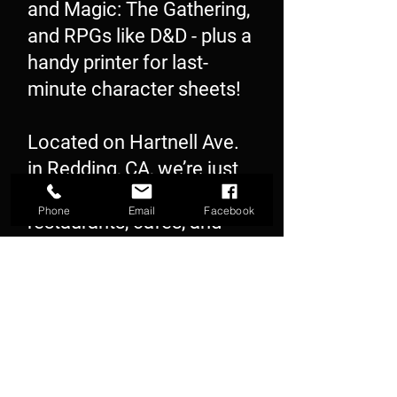
and Magic: The Gathering,
and RPGs like D&D - plus a
handy printer for last-
minute character sheets!
Located on Hartnell Ave.
in Redding, CA, we’re just
steps away from great
Phone
Email
Facebook
restaurants, cafés, and
shopping. Stop by and let
our friendly, experienced
staff help you level up your
next game night!