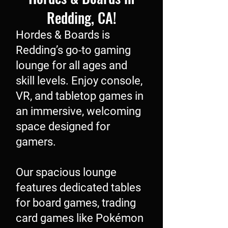
Redding, CA!
Hordes & Boards is
Redding’s go-to gaming
lounge for all ages and
skill levels. Enjoy console,
VR, and tabletop games in
an immersive, welcoming
space designed for
gamers.
Our spacious lounge
features dedicated tables
for board games, trading
card games like Pokémon