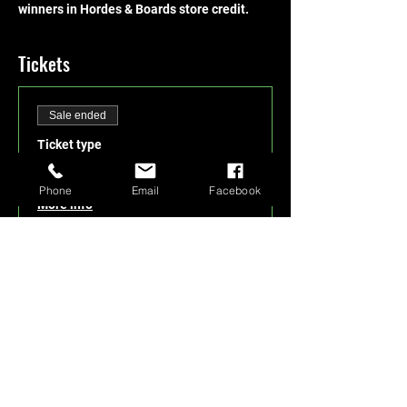
winners in Hordes & Boards store credit.
Tickets
Sale ended
Ticket type
cEDH Wednesdays
Phone
Email
Facebook
More info
Price
$5.00
+$0.13 ticket service fee
Share this event