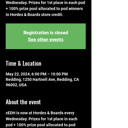
Wednesday. Prizes for 1st place in each pod
+ 100% prize pool allocated to pod winners
in Hordes & Boards store credit.
Registration is closed
See other events
Time & Location
May 22, 2024, 6:00 PM – 10:00 PM
Redding, 1250 Hartnell Ave, Redding, CA
96002, USA
About the event
cEDH is now at Hordes & Boards every 
Wednesday. Prizes for 1st place in each 
pod + 100% prize pool allocated to pod 