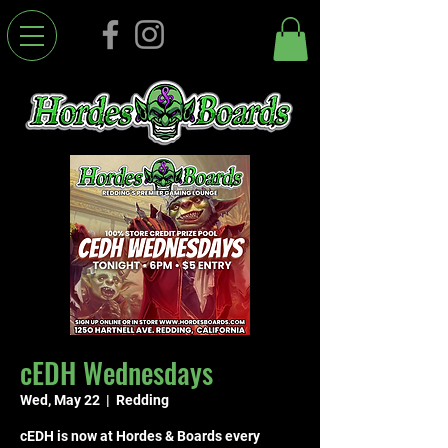
cEDH Wednesdays
Wed, May 22
  |  
Redding
cEDH is now at Hordes & Boards every