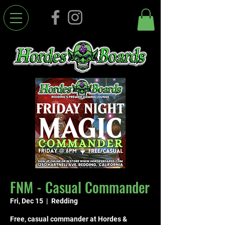
FNM - Casual Commander
Fri, Dec 15
  |  
Redding
Free, casual commander at Hordes &