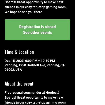
Boards! Great opportunity to make new
friends in our cozy tabletop gaming room.
We hope to see you there.
Registration is closed
See other events
Time & Location
Dec 15, 2023, 6:00 PM – 10:50 PM
Redding, 1250 Hartnell Ave, Redding, CA
96002, USA
About the event
Free, casual commander at Hordes & 
Boards! Great opportunity to make new 
friends in our cozy tabletop gaming room. 