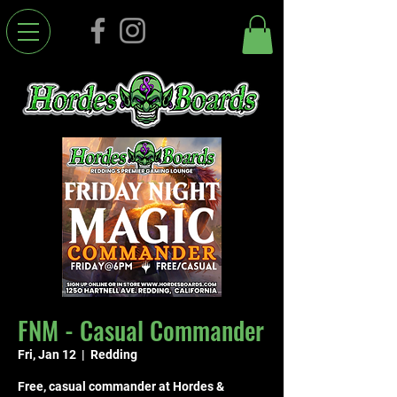
FNM - Casual Commander
Fri, Jan 12
  |  
Redding
Free, casual commander at Hordes &