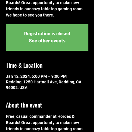
Boards! Great opportunity to make new
friends in our cozy tabletop gaming room.
We hope to see you there.
Registration is closed
See other events
Time & Location
Jan 12, 2024, 6:00 PM – 9:00 PM
Redding, 1250 Hartnell Ave, Redding, CA
96002, USA
About the event
Free, casual commander at Hordes & 
Boards! Great opportunity to make new 
friends in our cozy tabletop gaming room. 