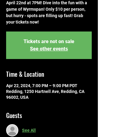
April 22nd at 7PM! Dive into the fun with a
game of Wyrmspan! Only $10 per person,
but hurry - spots are filling up fast! Grab
your tickets now!
Tickets are not on sale
See other events
Time & Location
Apr 22, 2024, 7:00 PM – 9:00 PM PDT
Redding, 1250 Hartnell Ave, Redding, CA
96002, USA
Guests
See All