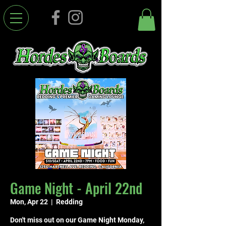
Game Night - April 22nd
Mon, Apr 22
  |  
Redding
Don't miss out on our Game Night Monday,