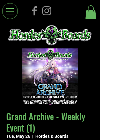
Grand Archive - Weekly
Event (1)
Tue, May 26
  |  
Hordes & Boards