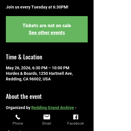
Join us every Tuesday at 6:30PM!
Tickets are not on sale
See other events
Time & Location
May 26, 2026, 6:30 PM – 10:00 PM
Hordes & Boards, 1250 Hartnell Ave,
Redding, CA 96002, USA
About the event
Organized by 
Redding Grand Archive
 - 
hosted by Hordes & Boards! Join us every 
Tuesday at 6:30PM! Free to join! 
Bring your 
Phone
Email
Facebook
deck, learn to play, and compete with other 