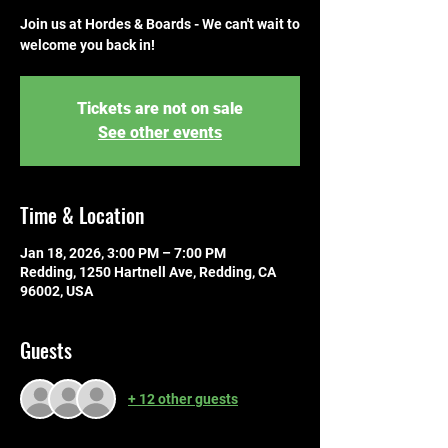
Join us at Hordes & Boards - We can't wait to
welcome you back in!
Tickets are not on sale
See other events
Time & Location
Jan 18, 2026, 3:00 PM – 7:00 PM
Redding, 1250 Hartnell Ave, Redding, CA
96002, USA
Guests
+ 12 other guests