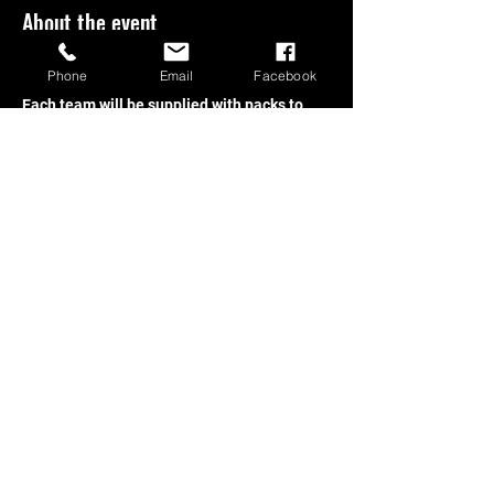
About the event
Phone
Email
Facebook
Welcome Back, MTG Players!
Each team will be supplied with packs to 
build their decks and compete 2v2! Grab 
your ticket online or in store today!
Share this event
Store Hours:
Open Mon-Thus 10am-10pm, Fri-
Sat 10am-12am, and Sundays 2PM - 10PM!
1250 Hartnell Ave. Redding CA 96002 -
+1-530-605-0462