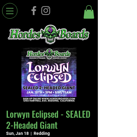
Lorwyn Eclipsed - SEALED
2-Headed Giant
Sun, Jan 18
  |  
Redding