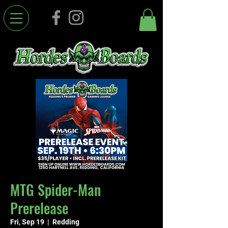
MTG Spider-Man
Prerelease
Fri, Sep 19
  |  
Redding