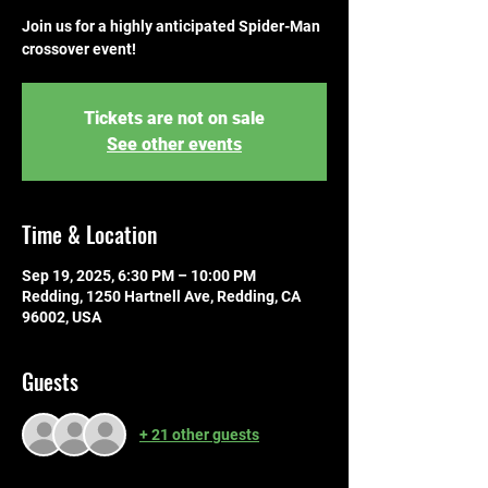
Join us for a highly anticipated Spider-Man
crossover event!
Tickets are not on sale
See other events
Time & Location
Sep 19, 2025, 6:30 PM – 10:00 PM
Redding, 1250 Hartnell Ave, Redding, CA
96002, USA
Guests
+ 21 other guests