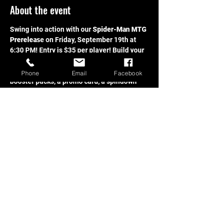
About the event
Swing into action with our 
Spider-Man MTG 
Prereleas
e on Friday, September 19th at 
6:30 PM! Entry is $35 per player! Build your 
deck and compete to win! Each participant 
receives a prerelease kit which includes 
Phone
Email
Facebook
booster packs, a promo card, a spindown 
d20, and more. 
Don’t miss your chance to be 
one of the first to crack packs from the 
brand-new Spider-Man set, compete for 
prizes, and have a blast with fellow fans.
Share this event