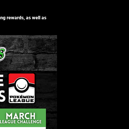
g rewards, as well as 