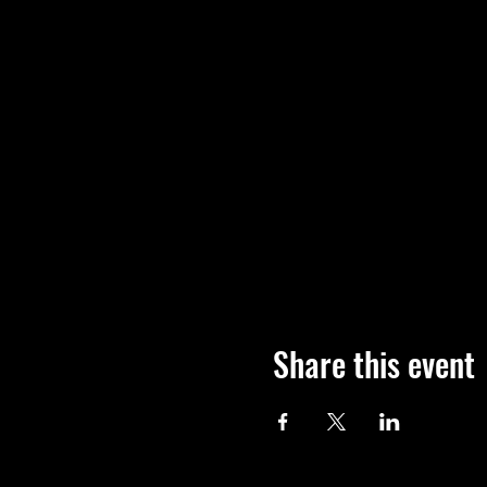
Share this event