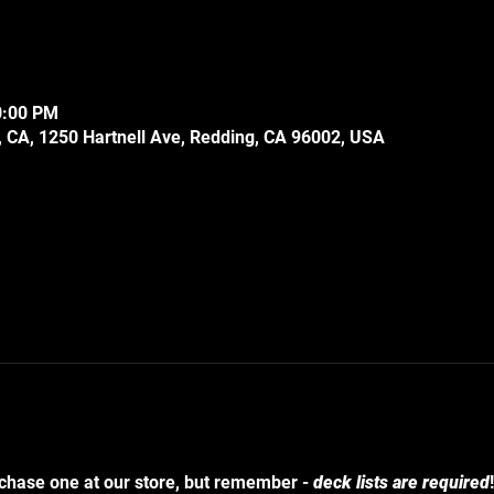
0:00 PM
 CA, 1250 Hartnell Ave, Redding, CA 96002, USA
chase one at our store, but remember - 
deck lists are required