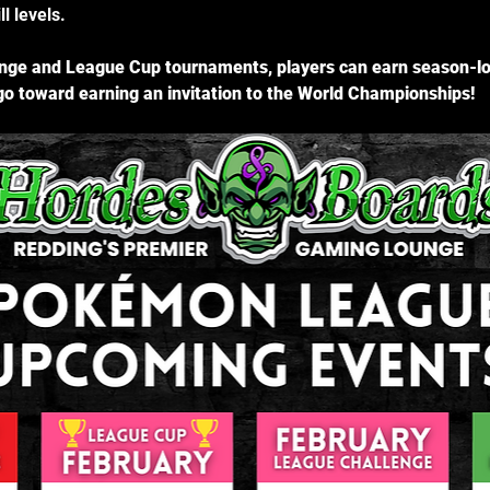
l levels.
ge and League Cup tournaments, players can earn season-lon
o toward earning an invitation to the World Championships!