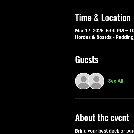
Time & Location
Mar 17, 2025, 6:00 PM – 1
Hordes & Boards - Redding,
Guests
See All
About the event
Bring your best deck or pur