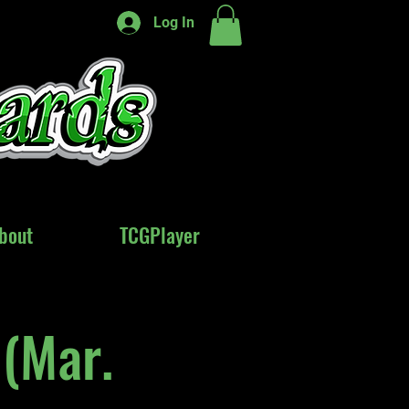
Log In
bout
bout
TCGPlayer
TCGPlayer
(Mar.