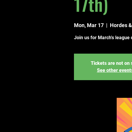
17th)
Mon, Mar 17
  |  
Hordes &
Join us for March's league 
Tickets are not on 
See other event