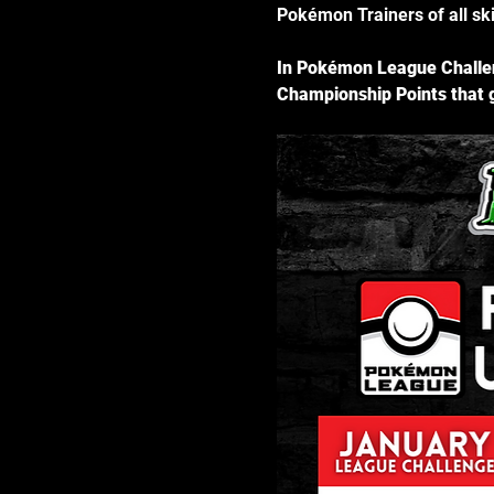
Pokémon Trainers of all skil
In Pokémon League Challen
Championship Points that g