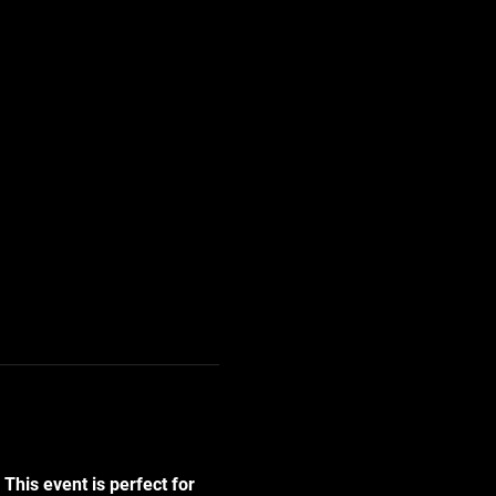
! This event is perfect for 