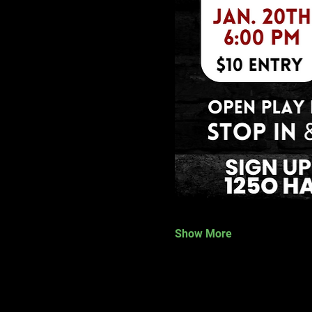
Show More