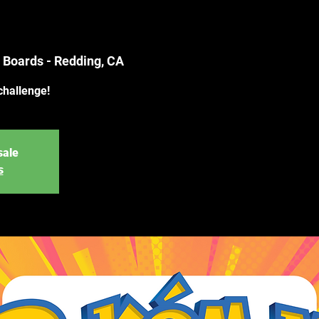
 Boards - Redding, CA
challenge!
sale
s