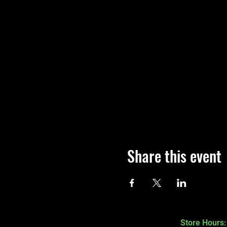
Share this event
Store Hours: