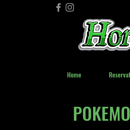
Home
Home
Reservat
Reservat
POKEMON