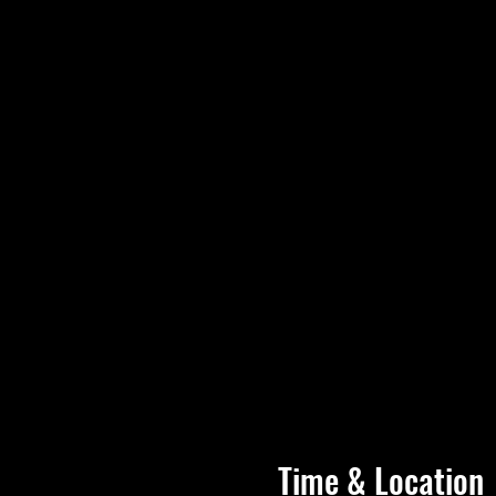
Time & Location