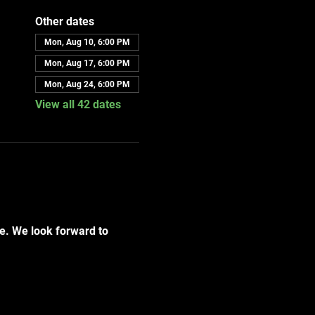
Other dates
Mon, Aug 10, 6:00 PM
Mon, Aug 17, 6:00 PM
Mon, Aug 24, 6:00 PM
View all 42 dates
e. We look forward to 