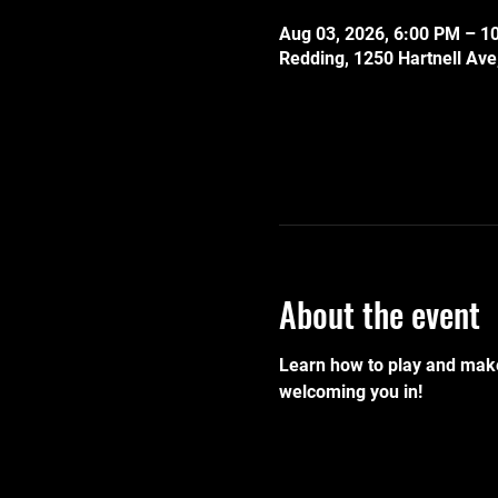
Aug 03, 2026, 6:00 PM – 1
Redding, 1250 Hartnell Av
About the event
Learn how to play and make
welcoming you in!