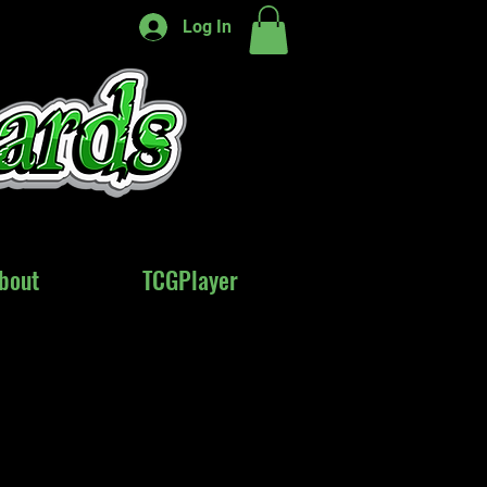
Log In
bout
bout
TCGPlayer
TCGPlayer