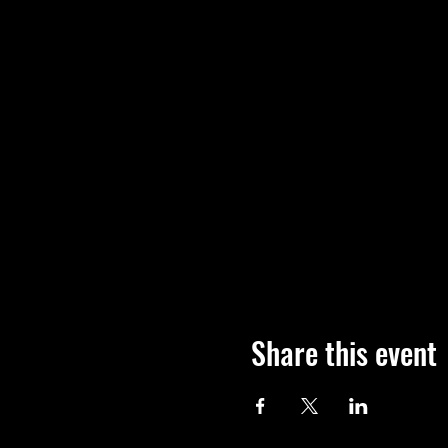
Share this event