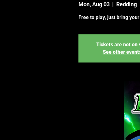
Mon, Aug 03
  |  
Redding
Free to play, just bring you
Tickets are not on 
See other event