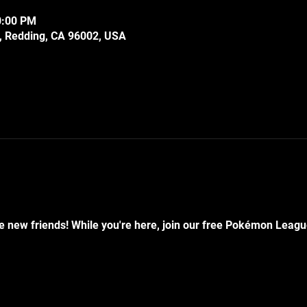
0:00 PM
e, Redding, CA 96002, USA
 new friends! While you're here, join our free Pokémon Leagu