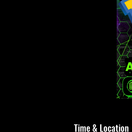
Time & Location