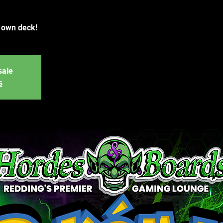
r own deck!
sale
s