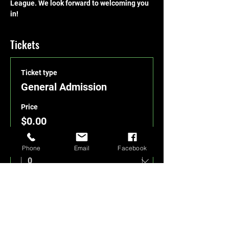
League. We look forward to welcoming you 
in!
Tickets
Ticket type
General Admission
Price
$0.00
Quantity
Phone
Email
Facebook
Total
$0.00
Checkout