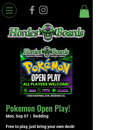
Pokemon Open Play!
Mon, Sep 07
  |  
Redding
Free to play, just bring your own deck!