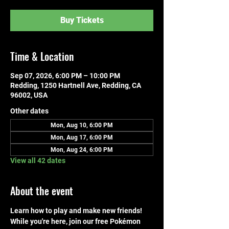
Buy Tickets
Time & Location
Sep 07, 2026, 6:00 PM – 10:00 PM
Redding, 1250 Hartnell Ave, Redding, CA
96002, USA
Other dates
Mon, Aug 10, 6:00 PM
Mon, Aug 17, 6:00 PM
Mon, Aug 24, 6:00 PM
View all 42 dates
About the event
Learn how to play and make new friends! 
While you're here, join our free Pokémon 