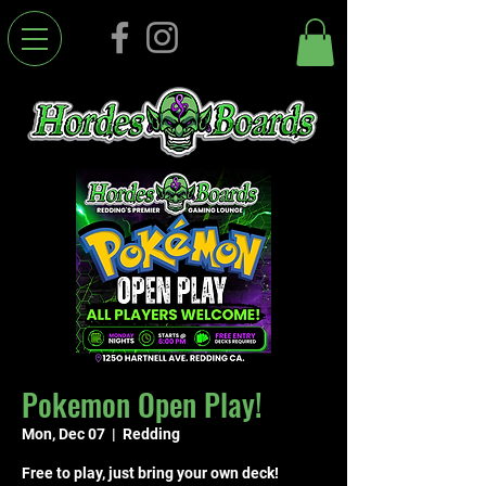
Pokemon Open Play!
Mon, Dec 07
  |  
Redding
Free to play, just bring your own deck!