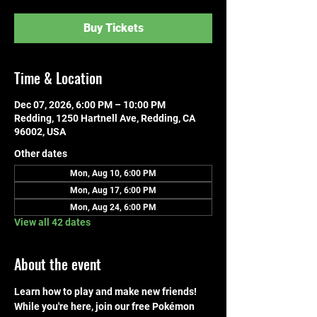
Buy Tickets
Time & Location
Dec 07, 2026, 6:00 PM – 10:00 PM
Redding, 1250 Hartnell Ave, Redding, CA
96002, USA
Other dates
Mon, Aug 10, 6:00 PM
Mon, Aug 17, 6:00 PM
Mon, Aug 24, 6:00 PM
View all 42 dates
About the event
Learn how to play and make new friends! 
While you're here, join our free Pokémon 