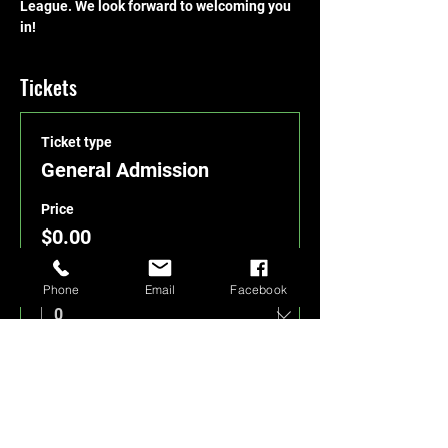
League. We look forward to welcoming you 
in!
Tickets
Ticket type
General Admission
Price
$0.00
Quantity
Phone
Email
Facebook
Total
$0.00
Checkout