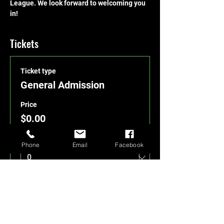
League. We look forward to welcoming you 
in!
Tickets
Ticket type
General Admission
Price
$0.00
Quantity
Phone
Email
Facebook
Total
$0.00
Checkout