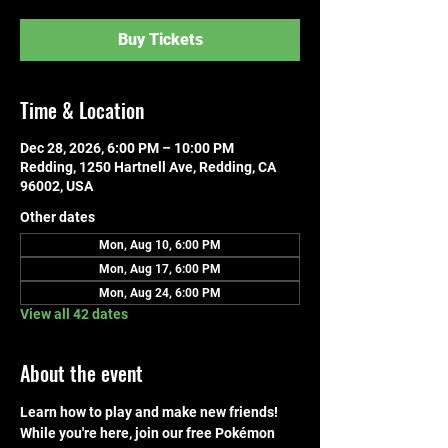
Buy Tickets
Time & Location
Dec 28, 2026, 6:00 PM – 10:00 PM
Redding, 1250 Hartnell Ave, Redding, CA
96002, USA
Other dates
Mon, Aug 10, 6:00 PM
Mon, Aug 17, 6:00 PM
Mon, Aug 24, 6:00 PM
View all 42 dates
About the event
Learn how to play and make new friends! 
While you're here, join our free Pokémon 