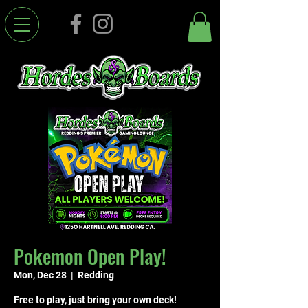
Pokemon Open Play!
Mon, Dec 28
  |  
Redding
Free to play, just bring your own deck!