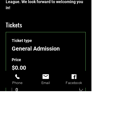
League. We look forward to welcoming you 
in!
Tickets
Ticket type
General Admission
Price
$0.00
Quantity
Phone
Email
Facebook
Total
$0.00
Checkout