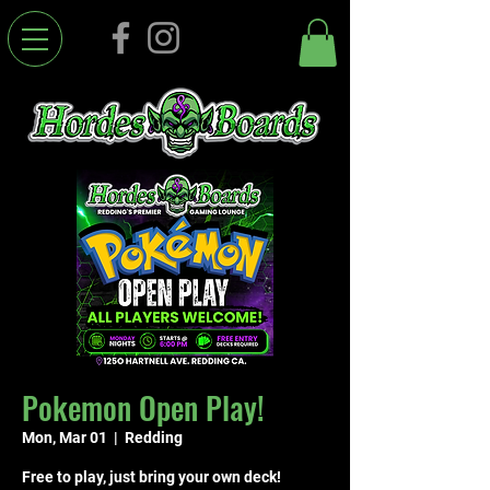
Pokemon Open Play!
Mon, Mar 01
  |  
Redding
Free to play, just bring your own deck!