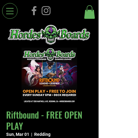
Riftbound - FREE OPEN
PLAY
Sun, Mar 01
  |  
Redding