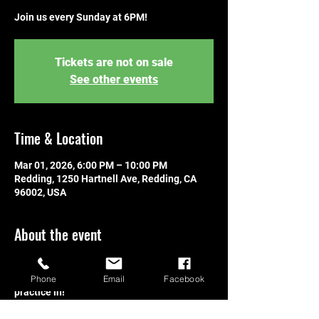
Join us every Sunday at 6PM!
Tickets are not on sale
See other events
Time & Location
Mar 01, 2026, 6:00 PM – 10:00 PM
Redding, 1250 Hartnell Ave, Redding, CA
96002, USA
About the event
Join us every Sunday! Learn to play, 
connect with other players, or get some 
Phone
Email
Facebook
practice in!