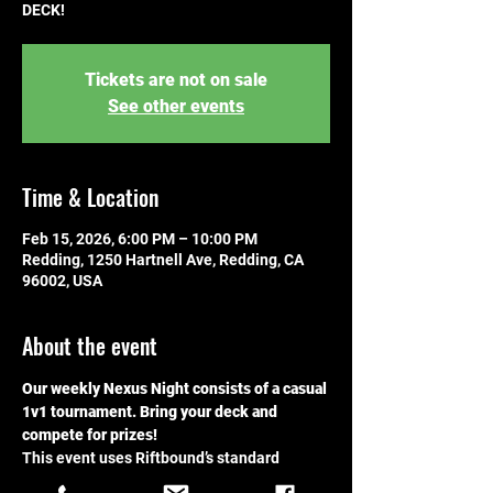
DECK!
Tickets are not on sale
See other events
Time & Location
Feb 15, 2026, 6:00 PM – 10:00 PM
Redding, 1250 Hartnell Ave, Redding, CA
96002, USA
About the event
Our weekly Nexus Night consists of a casual 
1v1 tournament. Bring your deck and 
compete for prizes!
This event uses Riftbound’s standard 
format. For details, please visit the 