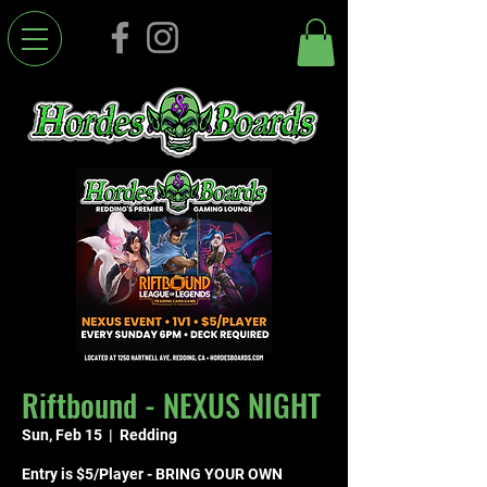
Riftbound - NEXUS NIGHT
Sun, Feb 15
  |  
Redding
Entry is $5/Player - BRING YOUR OWN