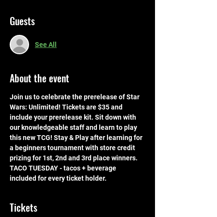
Guests
See All
About the event
Join us to celebrate the prerelease of Star 
Wars: Unlimited! Tickets are $35 and 
include your prerelease kit. Sit down with 
our knowledgeable staff and learn to play 
this new TCG! Stay & Play after learning for 
a beginners tournament with store credit 
prizing for 1st, 2nd and 3rd place winners. 
TACO TUESDAY - tacos + beverage 
included for every ticket holder.
Tickets