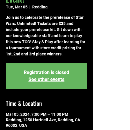
Tue, Mar 05
  |  
Redding
Join us to celebrate the prerelease of Star
Wars: Unlimited! Tickets are $35 and
include your prerelease kit. Sit down with
our knowledgeable staff and learn to play
this new TCG! Stay & Play after learning for
a tournament with store credit prizing for
1st, 2nd and 3rd place winners.
Registration is closed
See other events
Time & Location
Mar 05, 2024, 7:00 PM – 11:00 PM
Redding, 1250 Hartnell Ave, Redding, CA
96002, USA