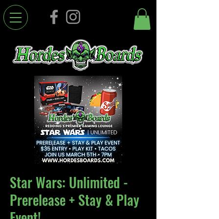
Star Wars: Unlimited -
Prerelease + Stay & Play
Event!