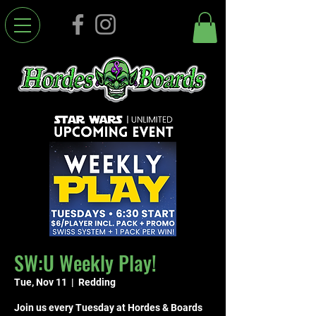
SW:U Weekly Play!
Tue, Nov 11
  |  
Redding
Join us every Tuesday at Hordes & Boards