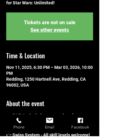
for Star Wars: Unlimited!
Tickets are not on sale
See other events
Time & Location
Nov 11, 2025, 6:30 PM – Mar 03, 2026, 10:00
PM
Redding, 1250 Hartnell Ave, Redding, CA
96002, USA
About the event
👉 $6 Entry includes one pack and one 
promo!
Phone
Email
Facebook
👉 Players will receive one pack per win!
👉 Swiss System - All skill levels welcome!