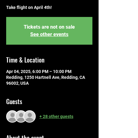
Take flight on April 4th!
Tickets are not on sale
See other events
Time & Location
Apr 04, 2025, 6:00 PM – 10:00 PM
Redding, 1250 Hartnell Ave, Redding, CA
96002, USA
Guests
+ 28 other guests
About the event