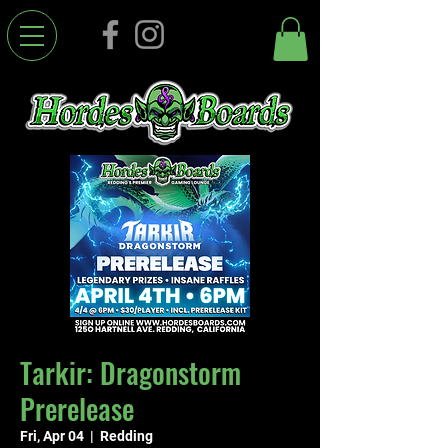
Tarkir: Dragonstorm
Prerelease
Fri, Apr 04
  |  
Redding