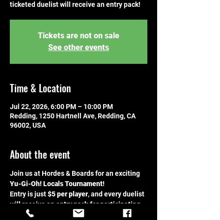
ticketed duelist will receive an entry pack!
Tickets are not on sale
See other events
Time & Location
Jul 22, 2026, 6:00 PM – 10:00 PM
Redding, 1250 Hartnell Ave, Redding, CA
96002, USA
About the event
Join us at Hordes & Boards for an exciting 
Yu-Gi-Oh! Locals Tournament
!
Entry is just 
$5 per player
, and every duelist 
will receive an 
entry pack
 for participating. 
This is the perfect chance to bring your 