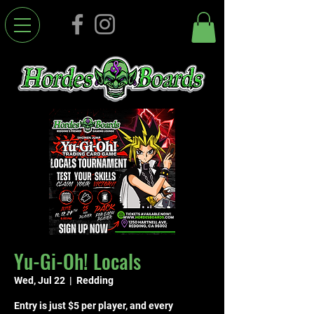
Yu-Gi-Oh! Locals
Wed, Jul 22
  |  
Redding
Entry is just $5 per player, and every