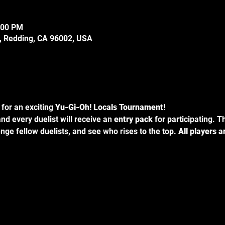
:00 PM
e, Redding, CA 96002, USA
for an exciting 
Yu-Gi-Oh! Locals Tournament
!
and every duelist will receive an 
entry pack
 for participating. T
nge fellow duelists, and see who rises to the top. 
All players 