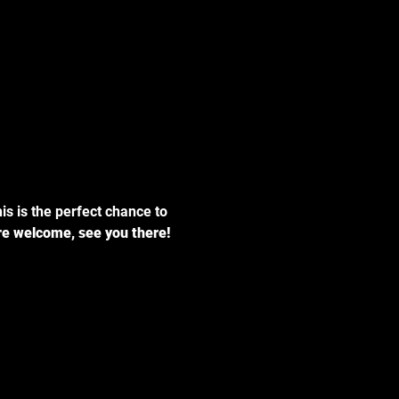
his is the perfect chance to 
are welcome, see you there!