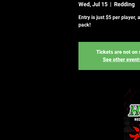
Wed, Jul 15
  |  
Redding
Entry is just $5 per player, 
pack!
Tickets are not on 
See other event