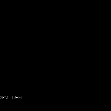
 2PM - 10PM!
.