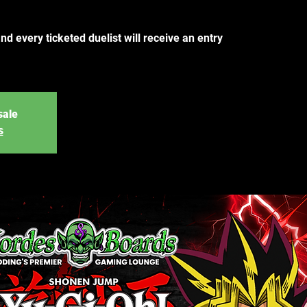
and every ticketed duelist will receive an entry
sale
s