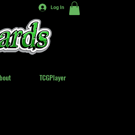
Log In
bout
bout
TCGPlayer
TCGPlayer