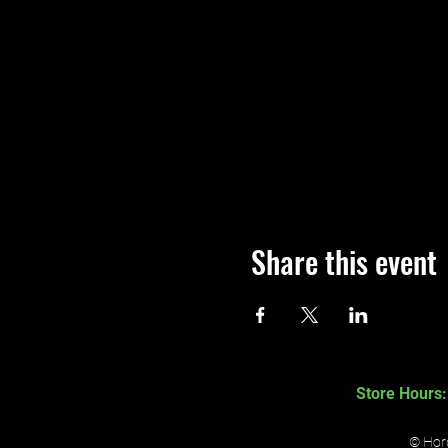
Share this event
Store Hours:
© Hord