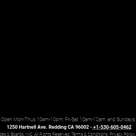
Open Mon-Thus 10am-10pm, Fri-Sat 10am-12am, and Sundays
1250 Hartnell Ave. Redding CA 96002 -
+1-530-605-0462
es & Boards, INC. All Rights Reserved. Terms & Conditions.
Privacy Policy