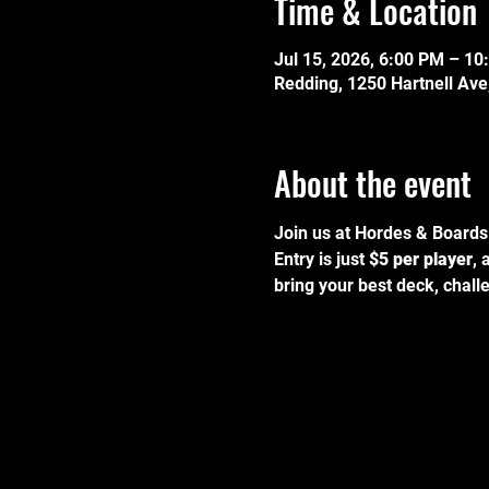
Time & Location
Jul 15, 2026, 6:00 PM – 10
Redding, 1250 Hartnell Av
About the event
Join us at Hordes & Boards 
Entry is just 
$5 per player
, 
bring your best deck, challe